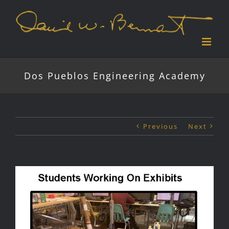
Skip
to
content
Dos Pueblos Engineering Academy
Previous
Next