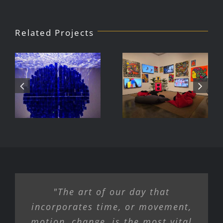
Related Projects
Julio Le
DJ Javier,
Parc Tate
Videoke
Modern
Machine
Exhibition
"The art of our day that
incorporates time, or movement,
motion, change, is the most vital