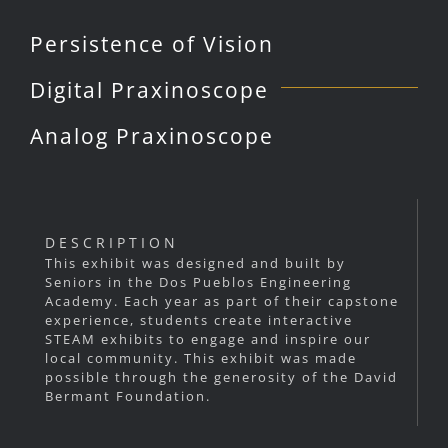
Persistence of Vision
Digital Praxinoscope
Analog Praxinoscope
DESCRIPTION
This exhibit was designed and built by
Seniors in the Dos Pueblos Engineering
Academy. Each year as part of their capstone
experience, students create interactive
STEAM exhibits to engage and inspire our
local community. This exhibit was made
possible through the generosity of the David
Bermant Foundation.