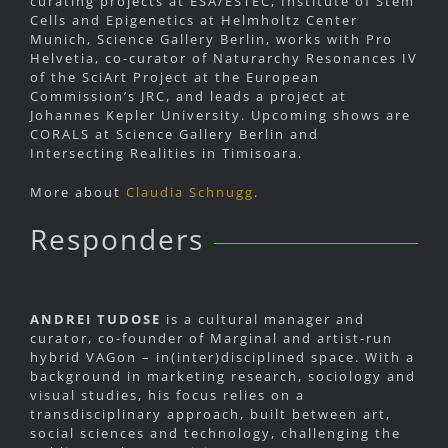
curating projects at ESA/ESTEC, Institute of Stem
Cells and Epigenetics at Helmholtz Center
Munich, Science Gallery Berlin, works with Pro
Helvetia, co-curator of Naturarchy Resonances IV
of the SciArt Project at the European
Commission’s JRC, and leads a project at
Johannes Kepler University. Upcoming shows are
CORALS at Science Gallery Berlin and
Intersecting Realities in Timisoara.
More about
Claudia Schnugg
.
Responders
ANDREI TUDOSE
is a cultural manager and
curator, co-founder of Marginal and artist-run
hybrid VAGon – in(inter)disciplined space. With a
background in marketing research, sociology and
visual studies, his focus relies on a
transdisciplinary approach, built between art,
social sciences and technology, challenging the