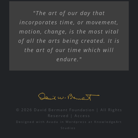
"The art of our day that
incorporates time, or movement,
motion, change, is the most vital
of all the arts being created. It is
the art of our time which will
endure."
© 2026 David Bermant Foundation | All Rights
Reserved |
Access
Designed with
Avada
in
Wordpress
at
KnowledgeArt
Studios