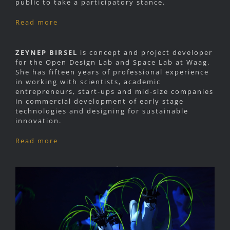
public to take a participatory stance.
Read more
ZEYNEP BIRSEL
is concept and project developer
for the Open Design Lab and Space Lab at Waag.
She has fifteen years of professional experience
in working with scientists, academic
entrepreneurs, start-ups and mid-size companies
in commercial development of early stage
technologies and designing for sustainable
innovation.
Read more