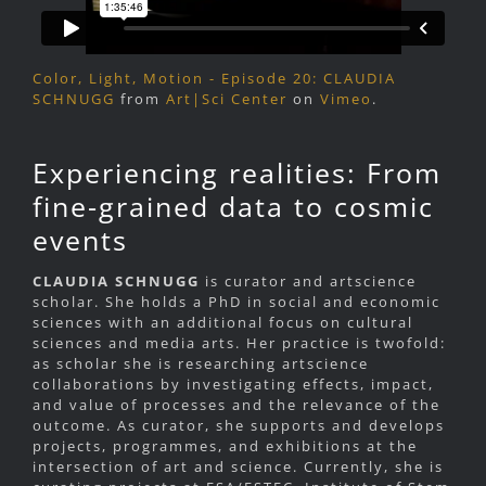
Color, Light, Motion - Episode 20: CLAUDIA
SCHNUGG
from
Art|Sci Center
on
Vimeo
.
Experiencing realities: From
fine-grained data to cosmic
events
CLAUDIA SCHNUGG
is curator and artscience
scholar. She holds a PhD in social and economic
sciences with an additional focus on cultural
sciences and media arts. Her practice is twofold:
as scholar she is researching artscience
collaborations by investigating effects, impact,
and value of processes and the relevance of the
outcome. As curator, she supports and develops
projects, programmes, and exhibitions at the
intersection of art and science. Currently, she is