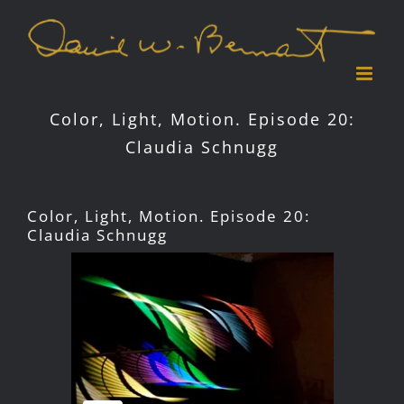
Skip
to
content
Color, Light, Motion. Episode 20:
Claudia Schnugg
Color, Light, Motion. Episode 20:
Claudia Schnugg