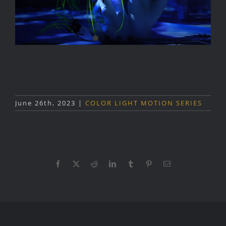
June 26th, 2023
|
COLOR LIGHT MOTION SERIES
Facebook
X
Reddit
LinkedIn
Tumblr
Pinterest
Email