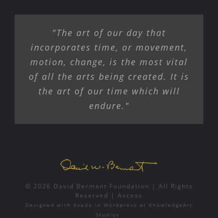
COLOR LIGHT MOTION
"The art of our day that
GRANTS
incorporates time, or movement,
motion, change, is the most vital
CONTACT
of all the arts being created. It is
the art of our time which will
endure."
© 2026 David Bermant Foundation | All Rights
Reserved |
Access
Designed with
Avada
in
Wordpress
at
KnowledgeArt
Studios