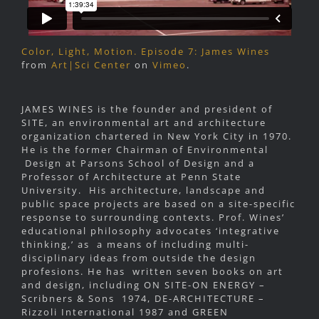
Color, Light, Motion. Episode 7: James Wines
from
Art|Sci Center
on
Vimeo
.
JAMES WINES is the founder and president of
SITE, an environmental art and architecture
organization chartered in New York City in 1970.
He is the former Chairman of Environmental
Design at Parsons School of Design and a
Professor of Architecture at Penn State
University. His architecture, landscape and
public space projects are based on a site-specific
response to surrounding contexts. Prof. Wines’
educational philosophy advocates ‘integrative
thinking,’ as a means of including multi-
disciplinary ideas from outside the design
profesions. He has written seven books on art
and design, including ON SITE-ON ENERGY –
Scribners & Sons 1974, DE-ARCHITECTURE –
Rizzoli International 1987 and GREEN