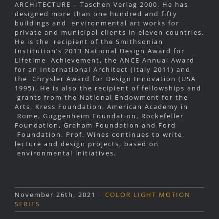
ARCHITECTURE – Taschen Verlag 2000. He has
designed more than one hundred and fifty
buildings and environmental art works for
private and municipal clients in eleven countries.
He is the recipient of the Smithsonian
Institution’s 2013 National Design Award for
Lifetime Achievement, the ANCE Annual Award
for an International Architect (Italy 2011) and
the Chrysler Award for Design Innovation (USA
1995). He is also the recipient of fellowships and
grants from the National Endowment for the
Arts, Kress Foundation, American Academy in
Rome, Guggenheim Foundation, Rockefeller
Foundation, Graham Foundation and Ford
Foundation. Prof. Wines continues to write,
lecture and design projects, based on
environmental initiatives.
November 26th, 2021
|
COLOR LIGHT MOTION
SERIES