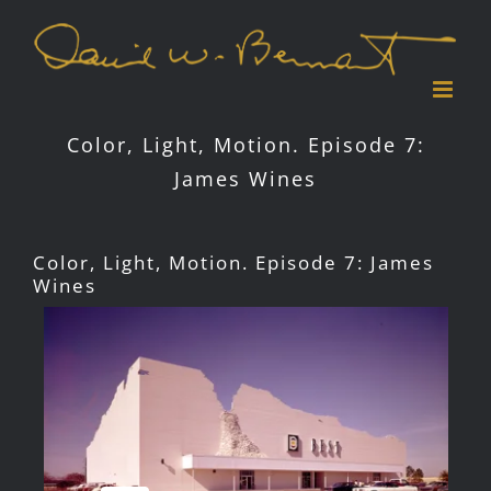
Skip
to
content
Color, Light, Motion. Episode 7:
James Wines
Color, Light, Motion. Episode 7: James
Wines