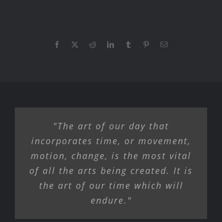
Facebook
X
Reddit
LinkedIn
Tumblr
Pinterest
Email
"The art of our day that
incorporates time, or movement,
motion, change, is the most vital
of all the arts being created. It is
the art of our time which will
endure."