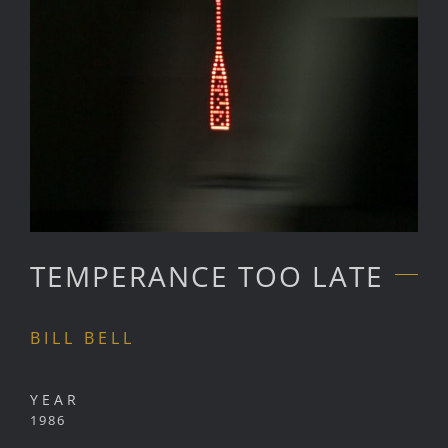
TEMPERANCE TOO LATE
BILL BELL
YEAR
1986