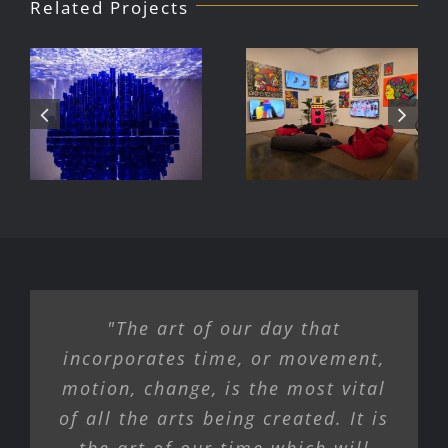
Related Projects
Julio Le
DJ Javier,
Parc Tate
Videoke
Modern
Machine
Exhibition
"The art of our day that
incorporates time, or movement,
motion, change, is the most vital
of all the arts being created. It is
the art of our time which will