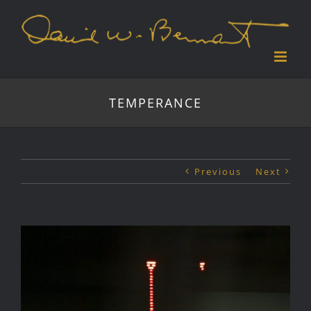
Skip
to
content
TEMPERANCE
Previous
Next