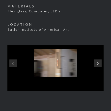
MATERIALS
Plexiglass, Computer, LED’s
LOCATION
Butler Institute of American Art