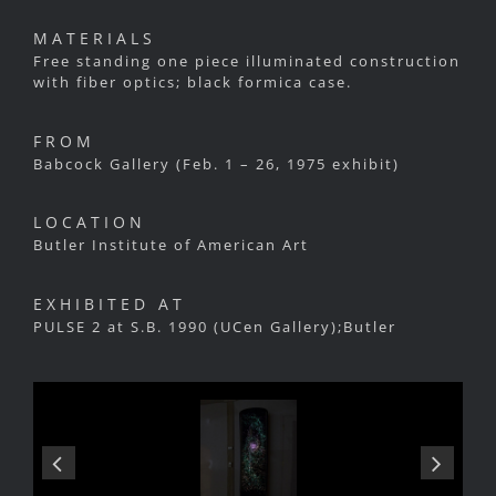
MATERIALS
Free standing one piece illuminated construction
with fiber optics; black formica case.
FROM
Babcock Gallery (Feb. 1 – 26, 1975 exhibit)
LOCATION
Butler Institute of American Art
EXHIBITED AT
PULSE 2 at S.B. 1990 (UCen Gallery);Butler