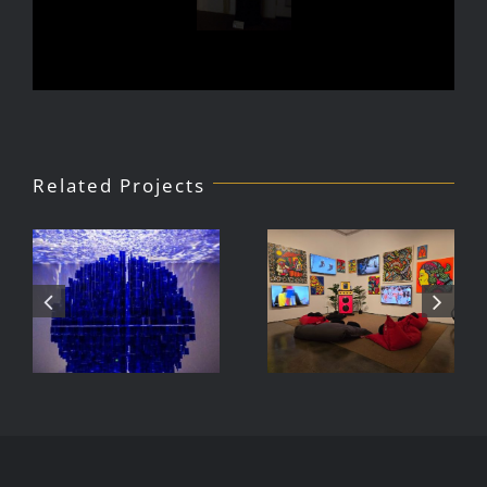
Related Projects
Julio Le
DJ Javier,
Parc Tate
Videoke
Modern
Machine
Exhibition