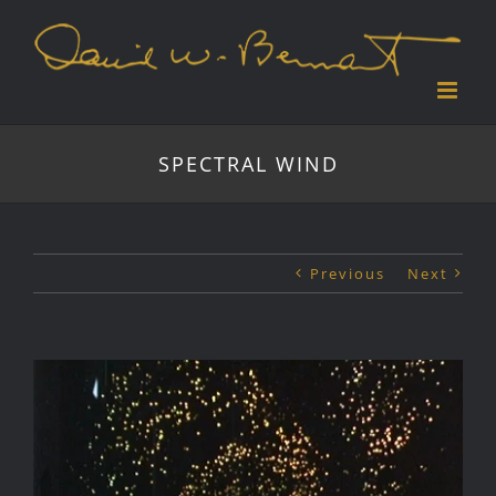
Skip
to
content
SPECTRAL WIND
Previous
Next