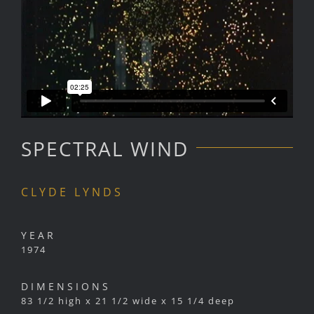
SPECTRAL WIND
CLYDE LYNDS
YEAR
1974
DIMENSIONS
83 1/2 high x 21 1/2 wide x 15 1/4 deep