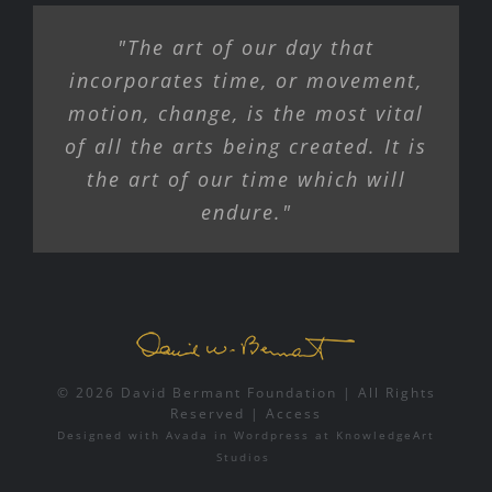
"The art of our day that
incorporates time, or movement,
motion, change, is the most vital
of all the arts being created. It is
the art of our time which will
endure."
© 2026 David Bermant Foundation | All Rights
Reserved |
Access
Designed with
Avada
in
Wordpress
at
KnowledgeArt
Studios