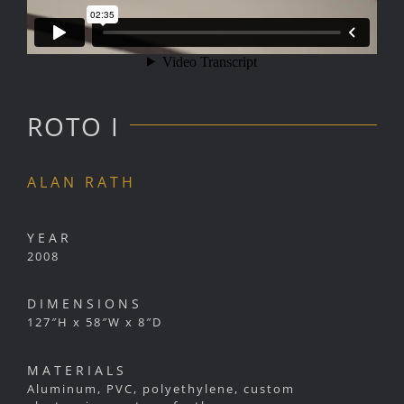
ROTO I
ALAN RATH
YEAR
2008
DIMENSIONS
127″H x 58″W x 8″D
MATERIALS
Aluminum, PVC, polyethylene, custom