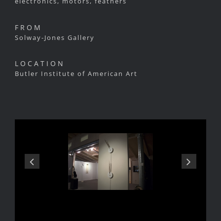
electronics, motors, feathers
FROM
Solway-Jones Gallery
LOCATION
Butler Institute of American Art