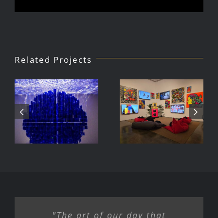
Related Projects
Julio Le
DJ Javier,
Parc Tate
Videoke
Modern
Machine
Exhibition
"The art of our day that