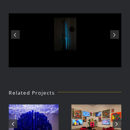
Related Projects
Julio Le
DJ Javier,
Parc Tate
Videoke
Modern