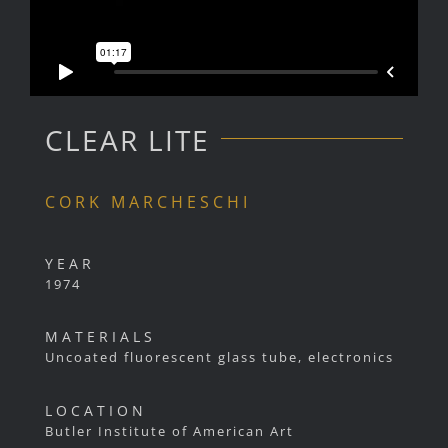
CLEAR LITE
CORK MARCHESCHI
YEAR
1974
MATERIALS
Uncoated fluorescent glass tube, electronics
LOCATION
Butler Institute of American Art