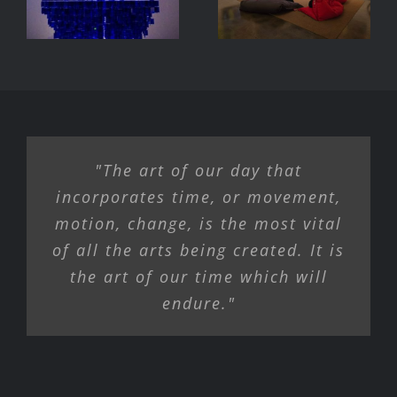
Machine
Exhibition
"The art of our day that
incorporates time, or movement,
motion, change, is the most vital
of all the arts being created. It is
the art of our time which will
endure."