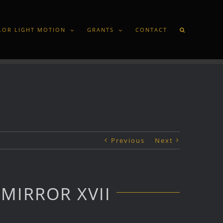
LOR LIGHT MOTION
GRANTS
CONTACT
Previous
Next
MIRROR XVII