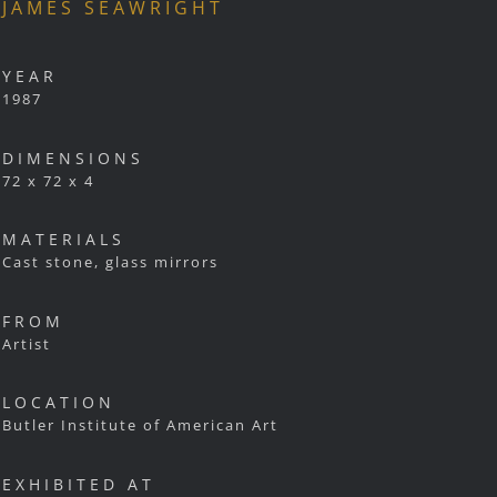
JAMES SEAWRIGHT
YEAR
1987
DIMENSIONS
72 x 72 x 4
MATERIALS
Cast stone, glass mirrors
FROM
Artist
LOCATION
Butler Institute of American Art
EXHIBITED AT