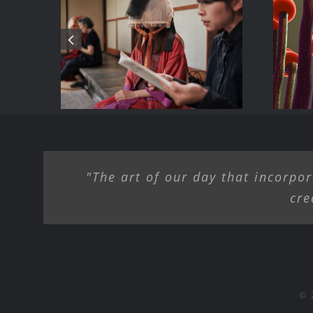
B
Dialogue/ Summer
ke
AI
2025 – Birdsong
H
Farm Gallery,
Hamden NY
"The art of our day that incorpor
cre
© 