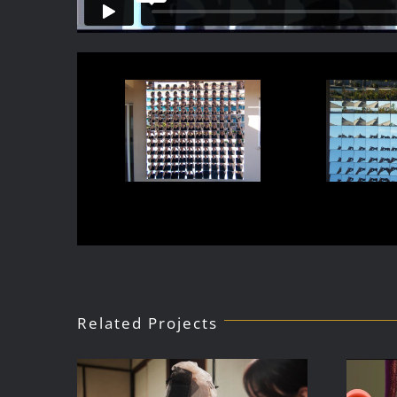
Related Projects
Public Art for