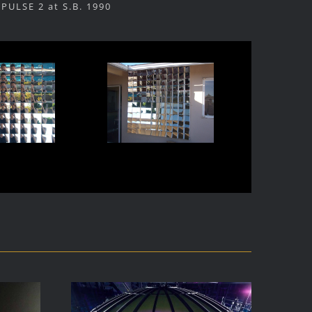
PULSE 2 at S.B. 1990