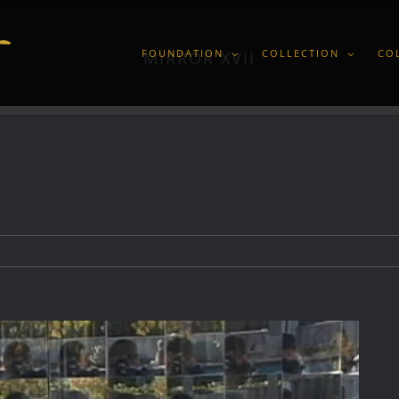
FOUNDATION
COLLECTION
CO
MIRROR XVII