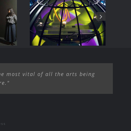
ise
The allosphere
e most vital of all the arts being
re."
ess