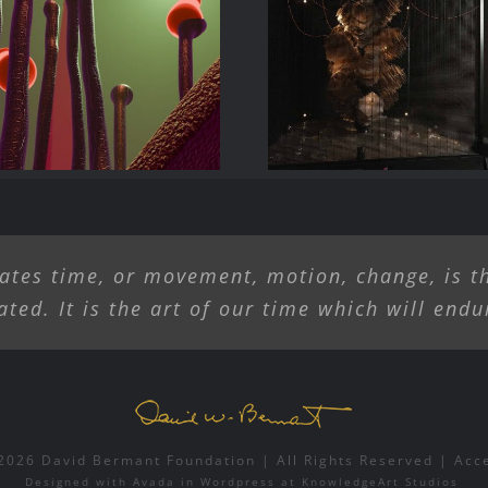
rave New Work,
Liliane Lijn Ar
 and Tech in the
Alive
ands of Artists
ates time, or movement, motion, change, is th
ated. It is the art of our time which will endu
2026 David Bermant Foundation | All Rights Reserved |
Acc
Designed with
Avada
in
Wordpress
at
KnowledgeArt Studios