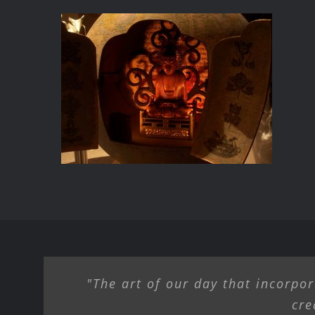
BUDDHA’S ABODE
"The art of our day that incorpor
cre