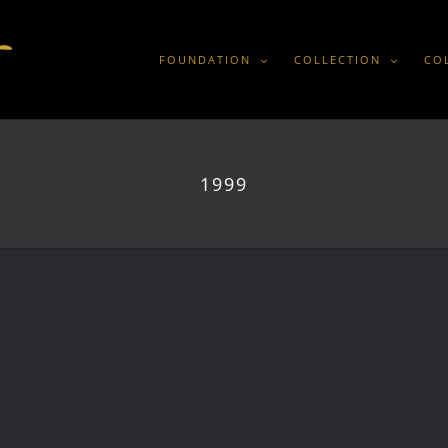
FOUNDATION
COLLECTION
CO
1999