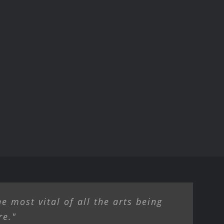
e most vital of all the arts being
re."