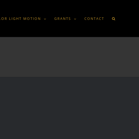
LOR LIGHT MOTION
GRANTS
CONTACT