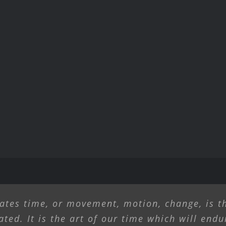
ates time, or movement, motion, change, is th
ated. It is the art of our time which will endu