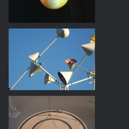
WINDAMAJIC II
TRAIN AND BALL