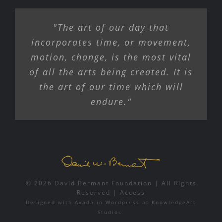
"The art of our day that
incorporates time, or movement,
motion, change, is the most vital
of all the arts being created. It is
the art of our time which will
endure."
© 2026 David Bermant Foundation | All Rights
Reserved |
Access
Designed with
Avada
in
Wordpress
at
KnowledgeArt
Studios