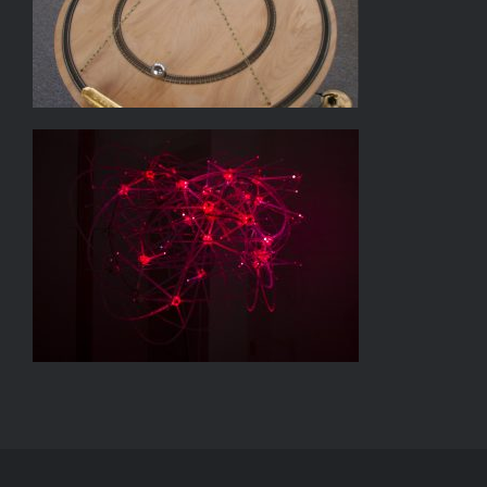
LITTLE BANG