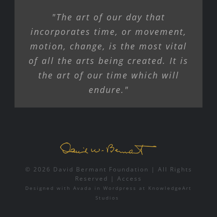
"The art of our day that
incorporates time, or movement,
motion, change, is the most vital
of all the arts being created. It is
the art of our time which will
endure."
© 2026 David Bermant Foundation | All Rights
Reserved |
Access
Designed with
Avada
in
Wordpress
at
KnowledgeArt
Studios