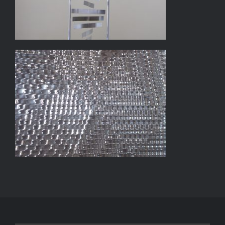
LIGHT DYNAMO #1