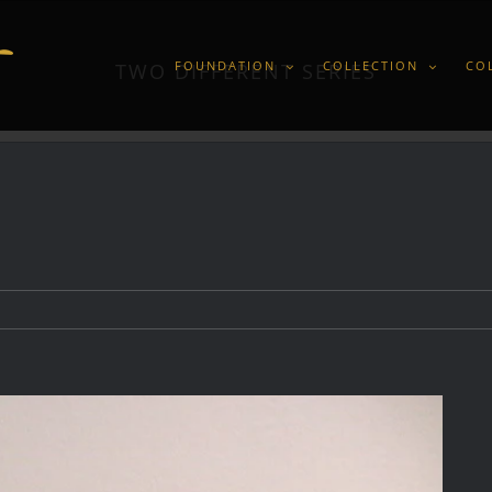
FOUNDATION
COLLECTION
CO
TWO DIFFERENT SERIES