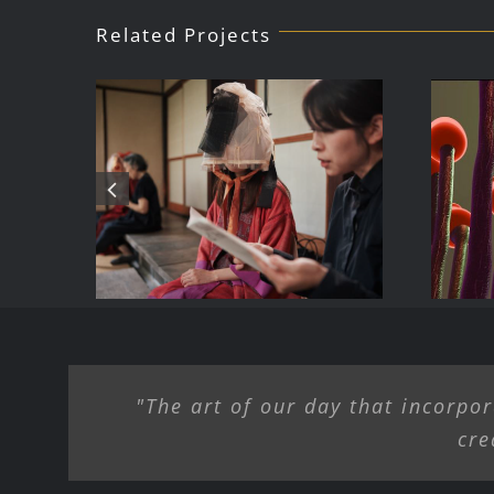
Related Projects
Public Art for
B
Dialogue/ Summer
ke
AI
2025 – Birdsong
H
Farm Gallery,
Hamden NY
"The art of our day that incorpor
cre