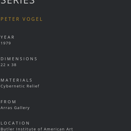
PETER VOGEL
YEAR
1979
DIMENSIONS
22 x 38
MATERIALS
Cybernetic Relief
FROM
Arras Gallery
LOCATION
Butler Institute of American Art