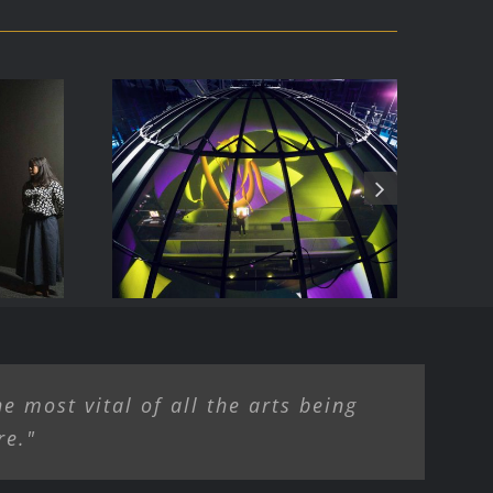
ise
The allosphere
e most vital of all the arts being
re."