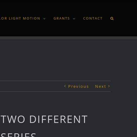
LOR LIGHT MOTION
GRANTS
CONTACT
Previous
Next
TWO DIFFERENT
SERIES