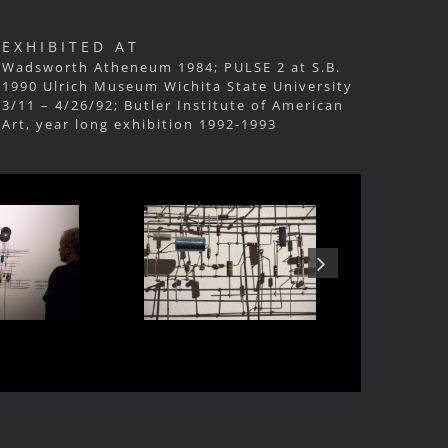
EXHIBITED AT
Wadsworth Atheneum 1984; PULSE 2 at S.B.
1990 Ulrich Museum Wichita State University
3/11 – 4/26/92; Butler Institute of American
Art, year long exhibition 1992-1993