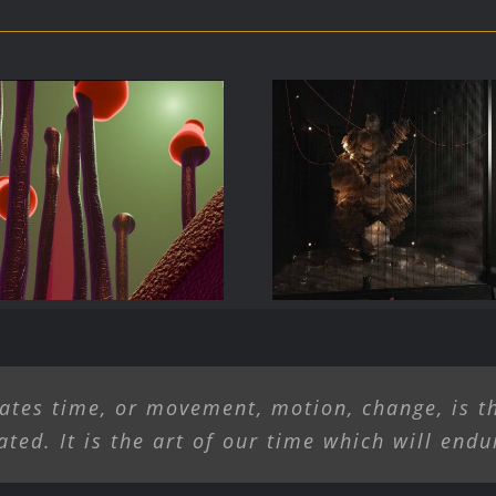
rave New Work,
Liliane Lijn Ar
 and Tech in the
Alive
ands of Artists
ates time, or movement, motion, change, is th
ated. It is the art of our time which will endu