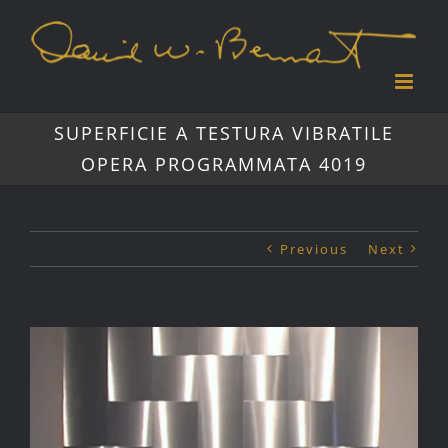
Skip
to
content
SUPERFICIE A TESTURA VIBRATILE
OPERA PROGRAMMATA 4019
Previous
Next