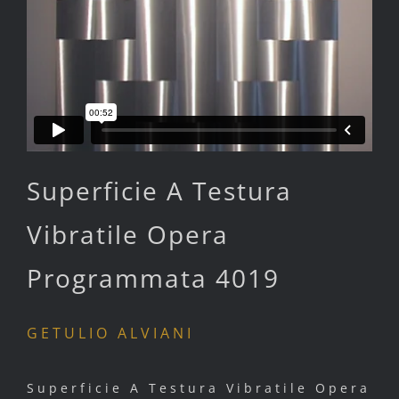
Superficie A Testura
Vibratile Opera
Programmata 4019
GETULIO ALVIANI
Superficie A Testura Vibratile Opera