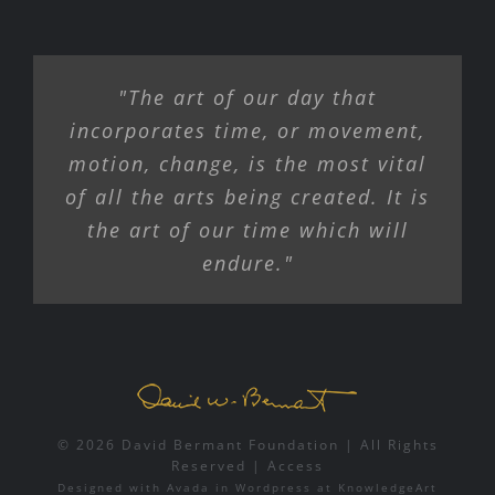
"The art of our day that
incorporates time, or movement,
motion, change, is the most vital
of all the arts being created. It is
the art of our time which will
endure."
© 2026 David Bermant Foundation | All Rights
Reserved |
Access
Designed with
Avada
in
Wordpress
at
KnowledgeArt