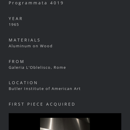
Programmata 4019
YEAR
1965
MATERIALS
Aluminum on Wood
FROM
Galeria L’Oblelisco, Rome
LOCATION
Butler Institute of American Art
FIRST PIECE ACQUIRED