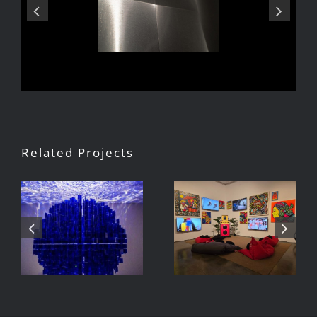
Related Projects
Julio Le
DJ Javier,
Parc Tate
Videoke
Modern
Machine
Exhibition