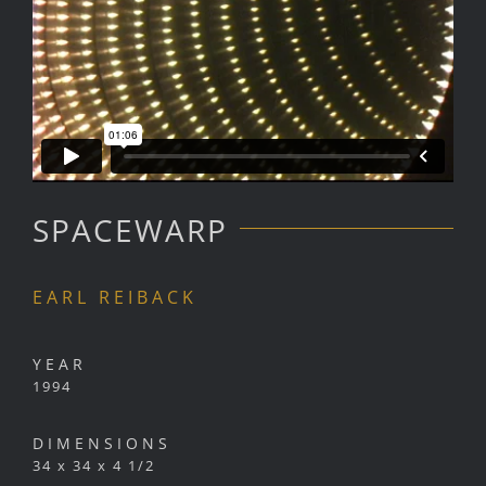
SPACEWARP
EARL REIBACK
YEAR
1994
DIMENSIONS
34 x 34 x 4 1/2