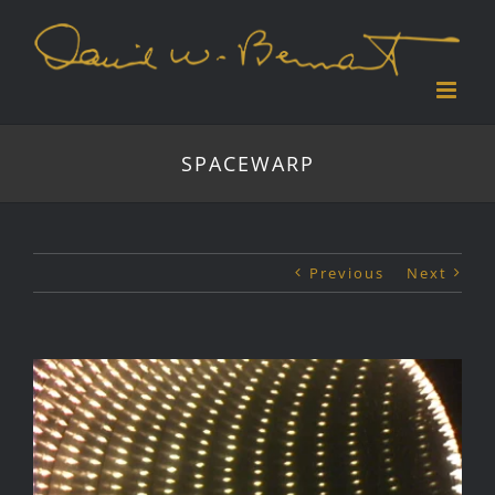
Skip
to
content
SPACEWARP
Previous
Next