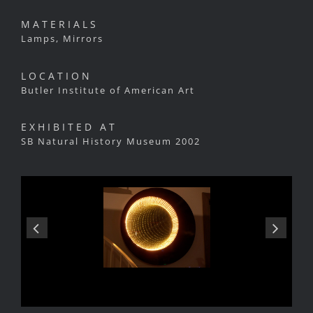
MATERIALS
Lamps, Mirrors
LOCATION
Butler Institute of American Art
EXHIBITED AT
SB Natural History Museum 2002