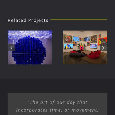
Related Projects
Julio Le
DJ Javier,
Parc Tate
Videoke
Modern
Machine
Exhibition
"The art of our day that
incorporates time, or movement,