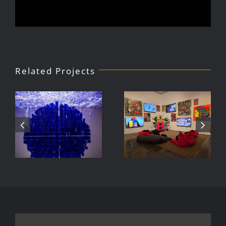
Related Projects
Julio Le
DJ Javier,
Parc Tate
Videoke
Modern
Machine
Exhibition