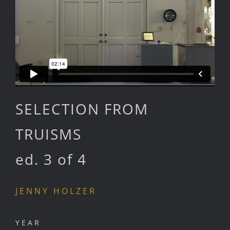
SELECTION FROM
TRUISMS
ed. 3 of 4
JENNY HOLZER
YEAR