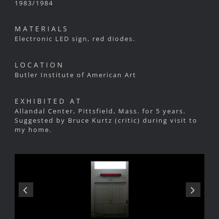
1983/1984
MATERIALS
Electronic LED sign, red diodes.
LOCATION
Butler Institute of American Art
EXHIBITED AT
Allandal Center, Pittsfield, Mass. for 5 years.
Suggested by Bruce Kurtz (critic) during visit to
my home.