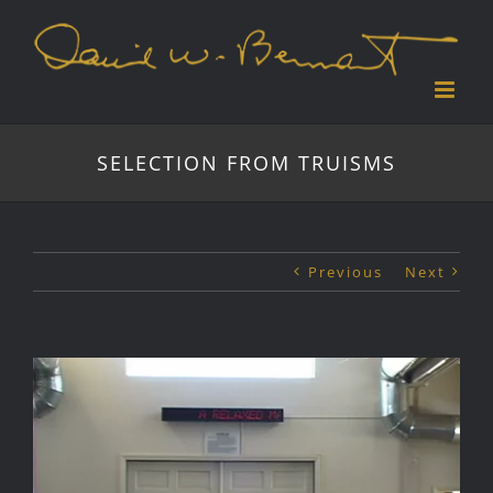
Skip
to
content
SELECTION FROM TRUISMS
Previous
Next