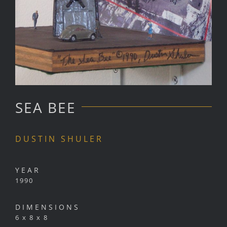
SEA BEE
DUSTIN SHULER
YEAR
1990
DIMENSIONS
6 x 8 x 8