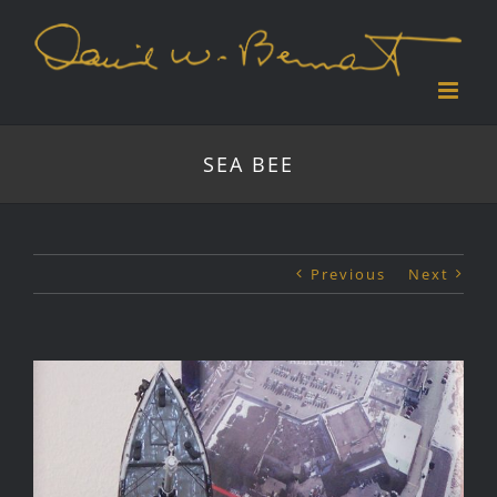
Skip
to
content
SEA BEE
Previous
Next