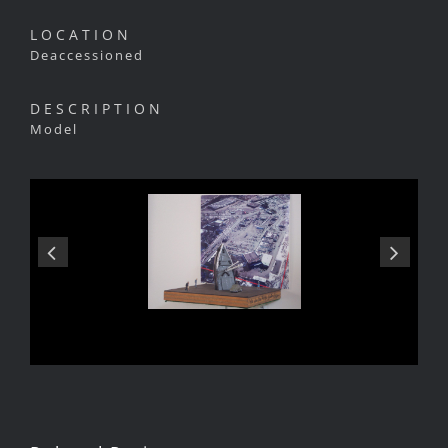
LOCATION
Deaccessioned
DESCRIPTION
Model