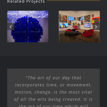
Related Projects
Julio Le
DJ Javier,
Parc Tate
Videoke
Modern
Machine
Exhibition
"The art of our day that
incorporates time, or movement,
motion, change, is the most vital
of all the arts being created. It is
the art of our time which will