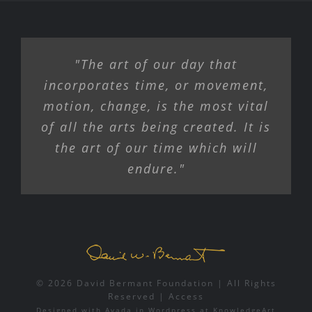
"The art of our day that
incorporates time, or movement,
motion, change, is the most vital
of all the arts being created. It is
the art of our time which will
endure."
© 2026 David Bermant Foundation | All Rights
Reserved |
Access
Designed with
Avada
in
Wordpress
at
KnowledgeArt