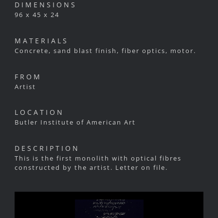
DIMENSIONS
96 x 45 x 24
MATERIALS
Concrete, sand blast finish, fiber optics, motor.
FROM
Artist
LOCATION
Butler Institute of American Art
DESCRIPTION
This is the first monolith with optical fibres
constructed by the artist. Letter on file.