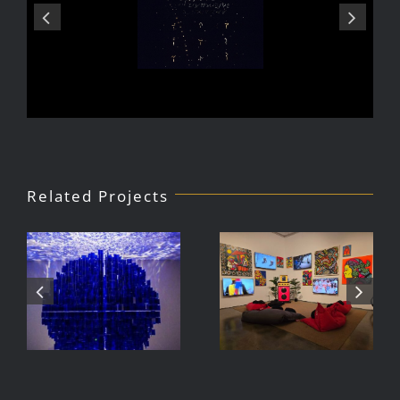
Related Projects
Julio Le
DJ Javier,
Parc Tate
Videoke
Modern
Machine
Exhibition