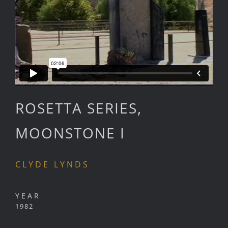
ROSETTA SERIES,
MOONSTONE I
CLYDE LYNDS
YEAR
1982