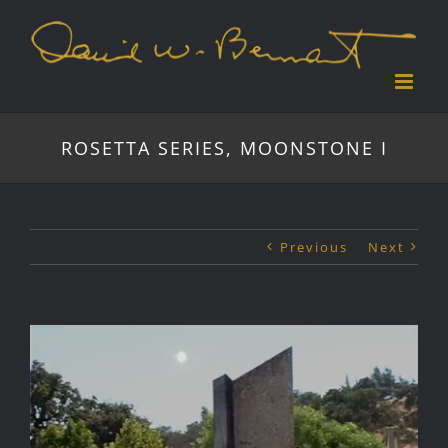
Skip
to
content
ROSETTA SERIES, MOONSTONE I
Previous
Next