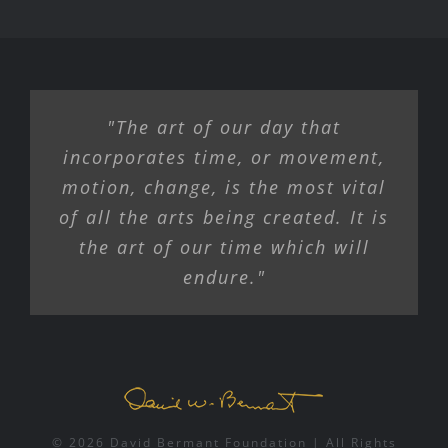
"The art of our day that
incorporates time, or movement,
motion, change, is the most vital
of all the arts being created. It is
the art of our time which will
endure."
© 2026 David Bermant Foundation | All Rights