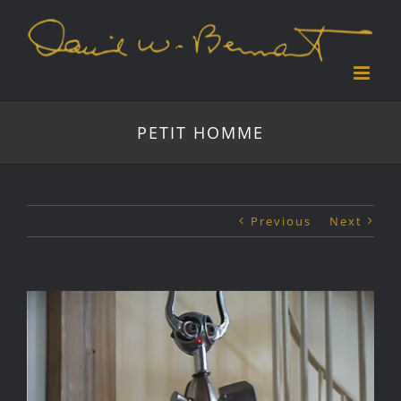
Skip
to
content
PETIT HOMME
Previous
Next