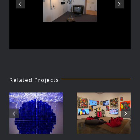
Related Projects
Julio Le
DJ Javier,
Parc Tate
Videoke
Modern
Machine
Exhibition