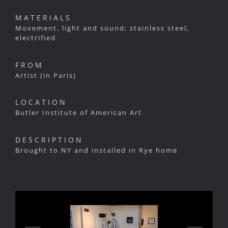
MATERIALS
Movement, light and sound; stainless steel,
electrified
FROM
Artist (in Paris)
LOCATION
Butler Institute of American Art
DESCRIPTION
Brought to NY and installed in Rye home