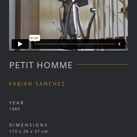
PETIT HOMME
FABIAN SANCHEZ
YEAR
1985
DIMENSIONS
173 x 26 x 37 cm