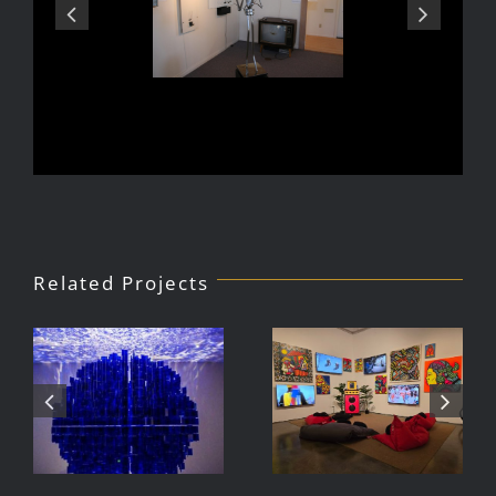
Related Projects
Julio Le
DJ Javier,
Parc Tate
Videoke
Modern
Machine
Exhibition