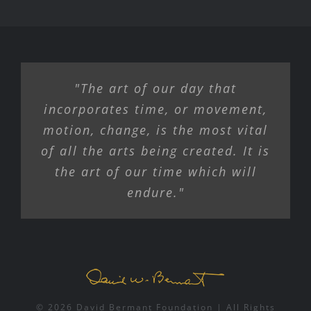
"The art of our day that
incorporates time, or movement,
motion, change, is the most vital
of all the arts being created. It is
the art of our time which will
endure."
© 2026 David Bermant Foundation | All Rights