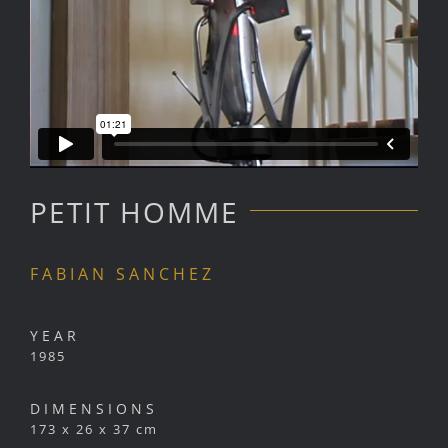
PETIT HOMME
FABIAN SANCHEZ
YEAR
1985
DIMENSIONS
173 x 26 x 37 cm