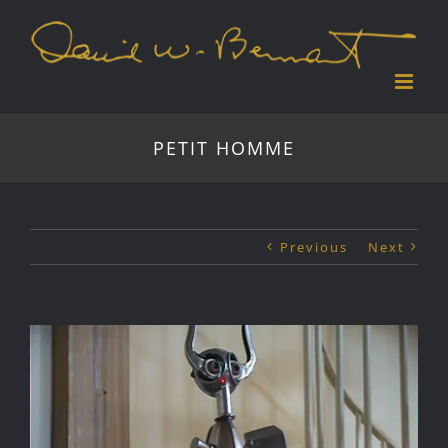
Skip
to
content
PETIT HOMME
Previous
Next