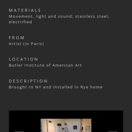
MATERIALS
Movement, light and sound; stainless steel,
electrified
FROM
Artist (in Paris)
LOCATION
Butler Institute of American Art
DESCRIPTION
Brought to NY and installed in Rye home