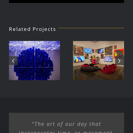
Related Projects
Julio Le
DJ Javier,
Parc Tate
Videoke
Modern
Machine
Exhibition
"The art of our day that
incorporates time, or movement,