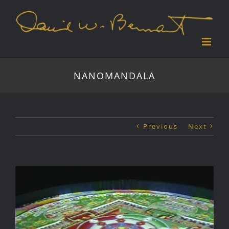
Skip
to
content
NANOMANDALA
Previous
Next