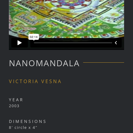
NANOMANDALA
VICTORIA VESNA
YEAR
2003
DIMENSIONS
8′ circle x 4″