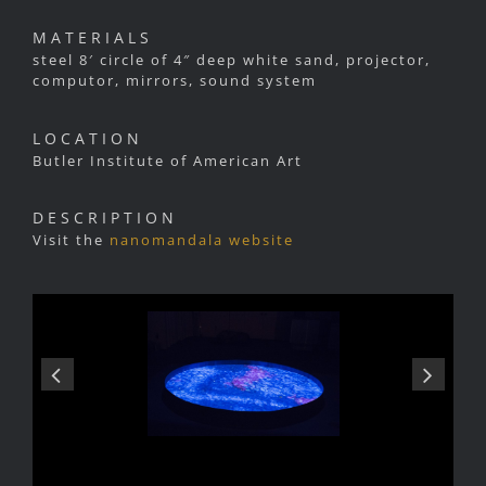
MATERIALS
steel 8′ circle of 4″ deep white sand, projector,
computor, mirrors, sound system
LOCATION
Butler Institute of American Art
DESCRIPTION
Visit the
nanomandala website