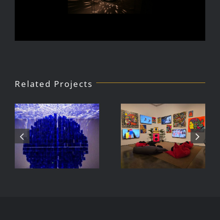
Related Projects
Julio Le
DJ Javier,
Parc Tate
Videoke
Modern
Machine
Exhibition