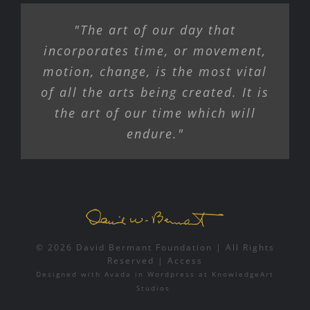
"The art of our day that
incorporates time, or movement,
motion, change, is the most vital
of all the arts being created. It is
the art of our time which will
endure."
© 2026 David Bermant Foundation | All Rights
Reserved |
Access
Designed with
Avada
in
Wordpress
at
KnowledgeArt
Studios