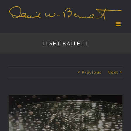
Skip
to
content
LIGHT BALLET I
Previous
Next