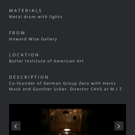
MATERIALS
Metal drum with lights
FROM
Howard Wise Gallery
LOCATION
Butler Institute of American Art
DESCRIPTION
Co-founder of German Group Zero with Heinz
Mack and Gunther Ucker. Director CAVS at M.I.T.