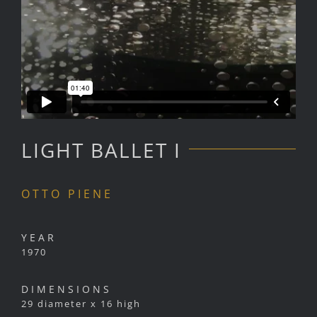
LIGHT BALLET I
OTTO PIENE
YEAR
1970
DIMENSIONS
29 diameter x 16 high