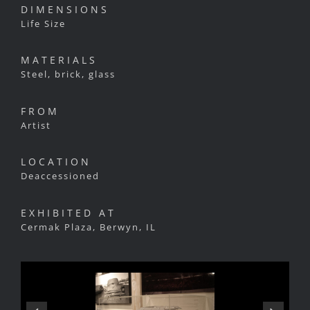
DIMENSIONS
Life Size
MATERIALS
Steel, brick, glass
FROM
Artist
LOCATION
Deaccessioned
EXHIBITED AT
Cermak Plaza, Berwyn, IL