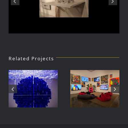
Related Projects
Julio Le
DJ Javier,
Parc Tate
Videoke
Modern
Machine
Exhibition