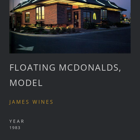
FLOATING MCDONALDS,
MODEL
JAMES WINES
YEAR
1983