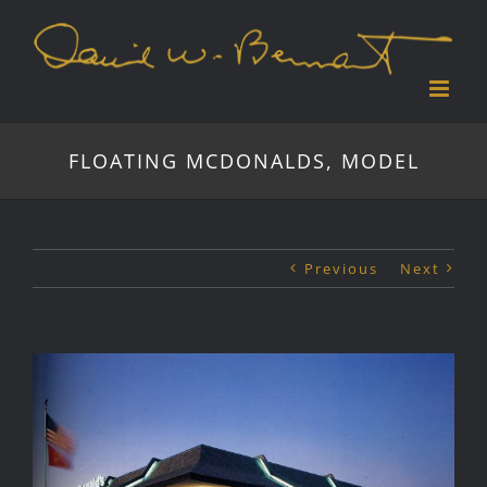
Skip
to
content
FLOATING MCDONALDS, MODEL
Previous
Next