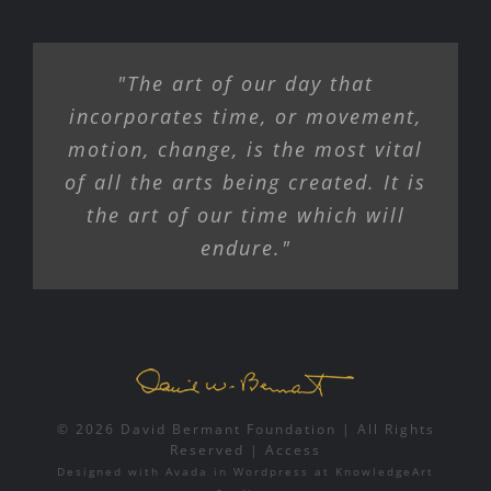
"The art of our day that
incorporates time, or movement,
motion, change, is the most vital
of all the arts being created. It is
the art of our time which will
endure."
© 2026 David Bermant Foundation | All Rights
Reserved |
Access
Designed with
Avada
in
Wordpress
at
KnowledgeArt