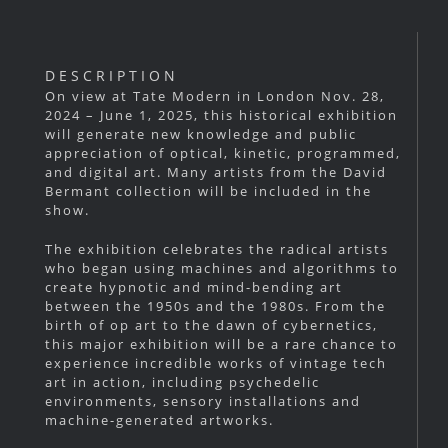
DESCRIPTION
On view at Tate Modern in London Nov. 28,
2024 – June 1, 2025, this historical exhibition
will generate new knowledge and public
appreciation of optical, kinetic, programmed,
and digital art. Many artists from the David
Bermant collection will be included in the
show.
The exhibition celebrates the radical artists
who began using machines and algorithms to
create hypnotic and mind-bending art
between the 1950s and the 1980s. From the
birth of op art to the dawn of cybernetics,
this major exhibition will be a rare chance to
experience incredible works of vintage tech
art in action, including psychedelic
environments, sensory installations and
machine-generated artworks.