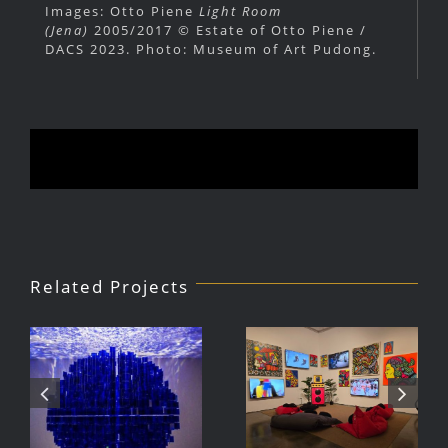
Images: Otto Piene
Light Room
(Jena)
2005/2017 © Estate of Otto Piene /
DACS 2023. Photo: Museum of Art Pudong.
Related Projects
Julio Le
DJ Javier,
Parc Tate
Videoke
Modern
Machine