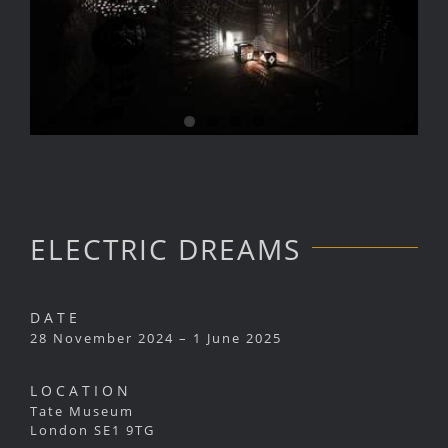
ELECTRIC DREAMS
DATE
28 November 2024 – 1 June 2025
LOCATION
Tate Museum
London SE1 9TG