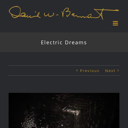
Skip
to
content
Electric Dreams
Previous
Next