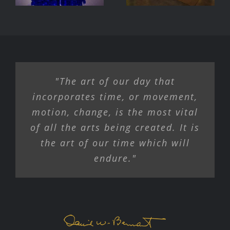
Exhibition
"The art of our day that
incorporates time, or movement,
motion, change, is the most vital
of all the arts being created. It is
the art of our time which will
endure."