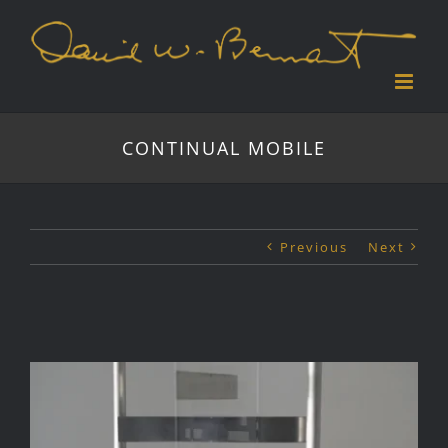
Skip
to
content
CONTINUAL MOBILE
Previous
Next