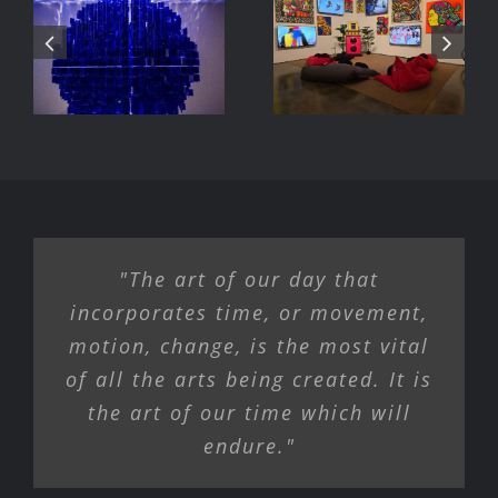
DJ Javier,
Parc Tate
Videoke
Modern
Machine
Exhibition
"The art of our day that
incorporates time, or movement,
motion, change, is the most vital
of all the arts being created. It is
the art of our time which will
endure."