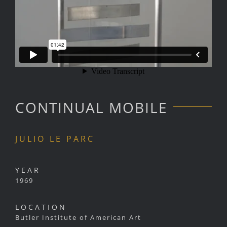
CONTINUAL MOBILE
JULIO LE PARC
YEAR
1969
LOCATION
Butler Institute of American Art