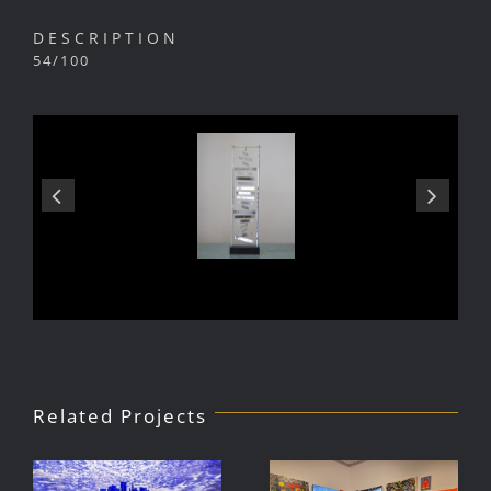
DESCRIPTION
54/100
Related Projects
Julio Le