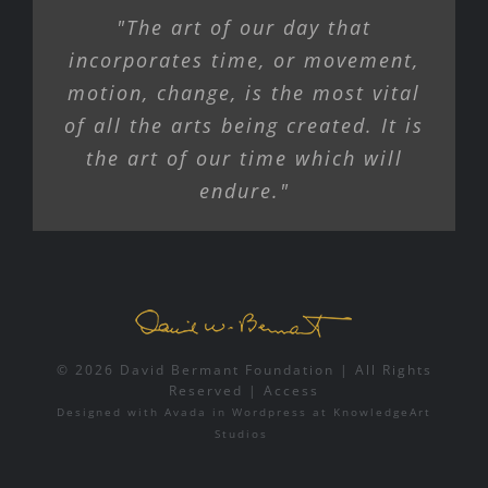
"The art of our day that
incorporates time, or movement,
motion, change, is the most vital
of all the arts being created. It is
the art of our time which will
endure."
© 2026 David Bermant Foundation | All Rights
Reserved |
Access
Designed with
Avada
in
Wordpress
at
KnowledgeArt
Studios