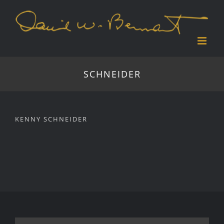
Skip
to
content
SCHNEIDER
KENNY SCHNEIDER