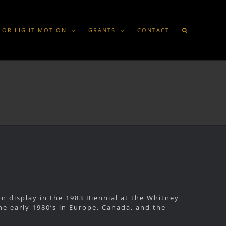
LOR LIGHT MOTION
GRANTS
CONTACT
 display in the 1983 Biennial at the Whitney
e early 1980’s in Europe, Canada, and the