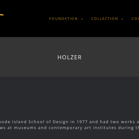
FOUNDATION
COLLECTION
CO
HOLZER
ode Island School of Design in 1977 and had two works on
s at museums and contemporary art institutes during th