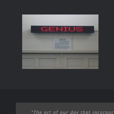
SELECTION FROM
TRUISMS
"The art of our day that incorpor