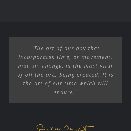
"The art of our day that
incorporates time, or movement,
motion, change, is the most vital
of all the arts being created. It is
the art of our time which will
endure."